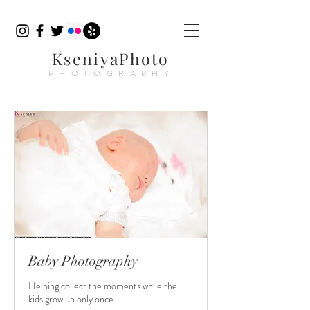
KseniyaPhoto
PHOTOGRAPHY
Baby Photography
Helping collect the moments while the
kids grow up only once