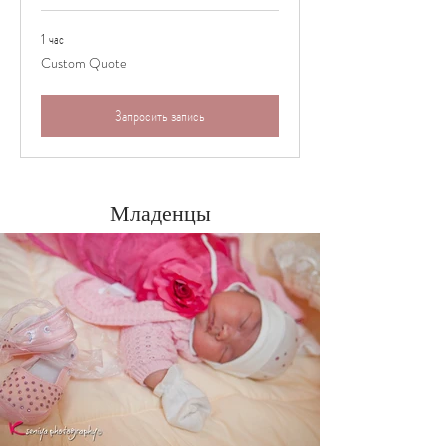
1 час
Custom
Custom Quote
Quote
Запросить запись
Младенцы